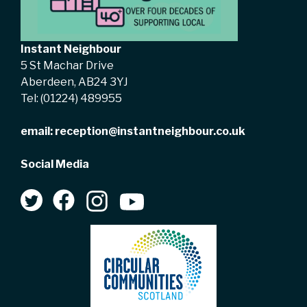
Instant Neighbour
5 St Machar Drive
Aberdeen, AB24 3YJ
Tel:
(01224) 489955
email:
reception@instantneighbour.co.uk
Social Media