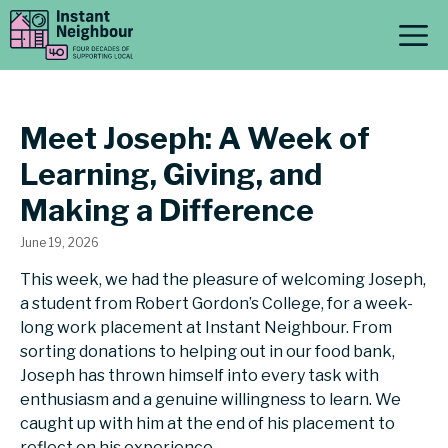
Skip
M
to
content
Meet Joseph: A Week of
Learning, Giving, and
Making a Difference
June 19, 2026
This week, we had the pleasure of welcoming Joseph,
a student from Robert Gordon’s College, for a week-
long work placement at Instant Neighbour. From
sorting donations to helping out in our food bank,
Joseph has thrown himself into every task with
enthusiasm and a genuine willingness to learn. We
caught up with him at the end of his placement to
reflect on his experience.