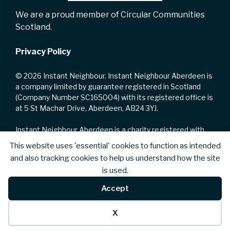
We are a proud member of Circular Communities
Scotland.
Privacy Policy
© 2026 Instant Neighbour. Instant Neighbour Aberdeen is
a company limited by guarantee registered in Scotland
(Company Number SC165004) with its registered office is
at 5 St Machar Drive, Aberdeen, AB24 3YJ.
Instant Neighbour Aberdeen is a charity registered with
the Office of the Scottish Charity Regulator with Charity
This website uses 'essential' cookies to function as intended
Number SC002223.
and also tracking cookies to help us understand how the site
is used.
We are registered for VAT with HM Revenue and Customs
with VAT No. 735168328.
Accept
X