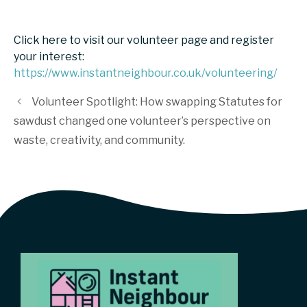
Click here to visit our volunteer page and register
your interest:
https://www.instantneighbour.co.uk/volunteering/
Volunteer Spotlight: How swapping Statutes for
sawdust changed one volunteer’s perspective on
waste, creativity, and community.