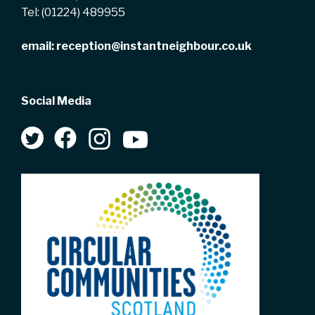
Tel:
(01224) 489955
email:
reception@instantneighbour.co.uk
Social Media