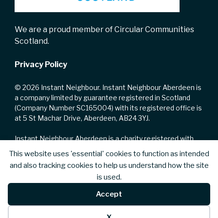
We are a proud member of Circular Communities
Scotland.
Privacy Policy
© 2026 Instant Neighbour. Instant Neighbour Aberdeen is
a company limited by guarantee registered in Scotland
(Company Number SC165004) with its registered office is
at 5 St Machar Drive, Aberdeen, AB24 3YJ.
Instant Neighbour Aberdeen is a charity registered with
the Office of the Scottish Charity Regulator with Charity
This website uses 'essential' cookies to function as intended
Number SC002223.
and also tracking cookies to help us understand how the site
is used.
We are registered for VAT with HM Revenue and Customs
with VAT No. 735168328.
Accept
X