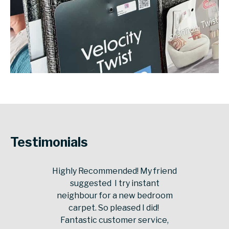
Testimonials
Highly Recommended! My friend
suggested I try instant
neighbour for a new bedroom
carpet. So pleased I did!
Fantastic customer service,