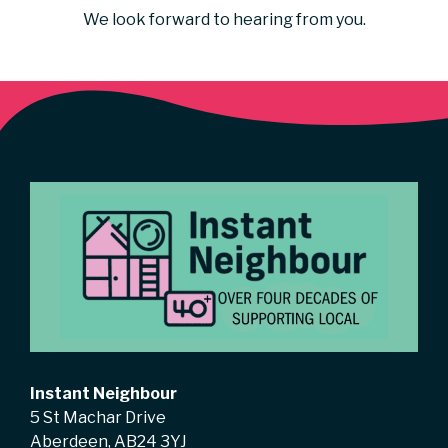
We look forward to hearing from you.
Instant Neighbour
5 St Machar Drive
Aberdeen, AB24 3YJ