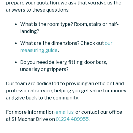
prepare your quotation, we ask that you give us the
answers to these questions:
What is the room type? Room, stairs or half-
landing?
What are the dimensions? Check out
our
measuring guide
.
Do you need delivery, fitting, door bars,
underlay or grippers?
Our team are dedicated to providing an efficient and
professional service, helping you get value for money
and give back to the community.
For more information
email us
, or contact our office
at St Machar Drive on
01224 489955
.