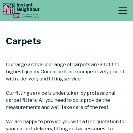
Skip
M
to
content
Carpets
Our large and varied range of carpets are all of the
highest quality. Our carpets are competitively priced
with a delivery and fitting service.
Our fitting service is undertaken by professional
carpet fitters. All you need to do is provide the
measurements and we’ll take care of the rest.
We are happy to provide you with a free quotation for
your carpet, delivery, fitting and accessories. To