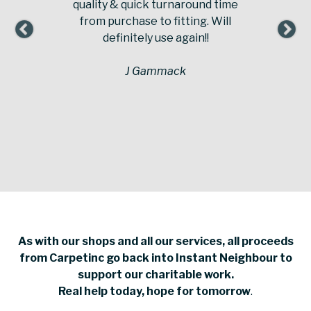
quality & quick turnaround time
from purchase to fitting. Will
definitely use again!!
J Gammack
As with our shops and all our services, all proceeds
from Carpetinc go back into Instant Neighbour to
support our charitable work.
Real help today, hope for tomorrow
.