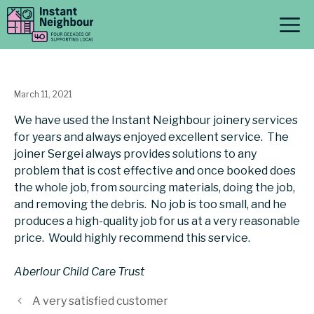
Skip
M
to
content
March 11, 2021
We have used the Instant Neighbour joinery services
for years and always enjoyed excellent service. The
joiner Sergei always provides solutions to any
problem that is cost effective and once booked does
the whole job, from sourcing materials, doing the job,
and removing the debris. No job is too small, and he
produces a high-quality job for us at a very reasonable
price. Would highly recommend this service.
Aberlour Child Care Trust
A very satisfied customer