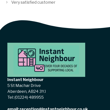
Very satisfied customer
Instant Neighbour
5 St Machar Drive
Aberdeen, AB24 3YJ
Tel:
(01224) 489955
email:
reception@instantneighbour.co.uk