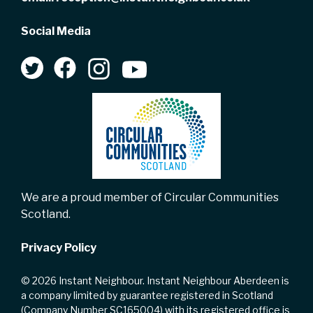
Social Media
We are a proud member of Circular Communities
Scotland.
Privacy Policy
© 2026 Instant Neighbour. Instant Neighbour Aberdeen is
a company limited by guarantee registered in Scotland
(Company Number SC165004) with its registered office is