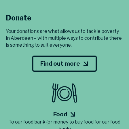
Donate
Your donations are what allows us to tackle poverty
in Aberdeen – with multiple ways to contribute there
is something to suit everyone.
Find out more
Food
To our food bank (or money to buy food for our food
bank)