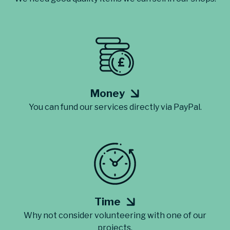
Money
You can fund our services directly via PayPal.
Time
Why not consider volunteering with one of our
projects.