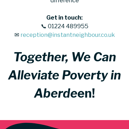
difference
Get in touch:
📞 01224 489955
✉
reception@instantneighbour.co.uk
Together, We Can
Alleviate Poverty in
Aberde
en!