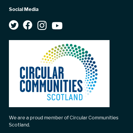
Social Media
We are a proud member of Circular Communities
Scotland.