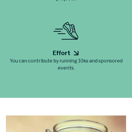
Effort
You can contribute by running 10ks and sponsored
events.