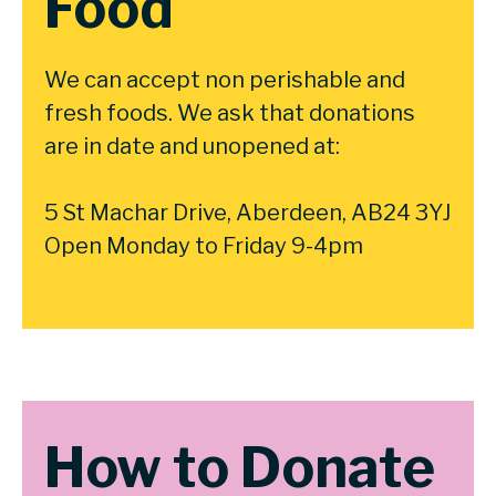
Food
We can accept non perishable and
fresh foods. We ask that donations
are in date and unopened at:
5 St Machar Drive, Aberdeen, AB24 3YJ
Open Monday to Friday 9-4pm
How to Donate