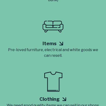
Items
Pre-loved furniture, electrical and white goods we
can resell.
Clothing
We need good quality items we can sell in our shops.