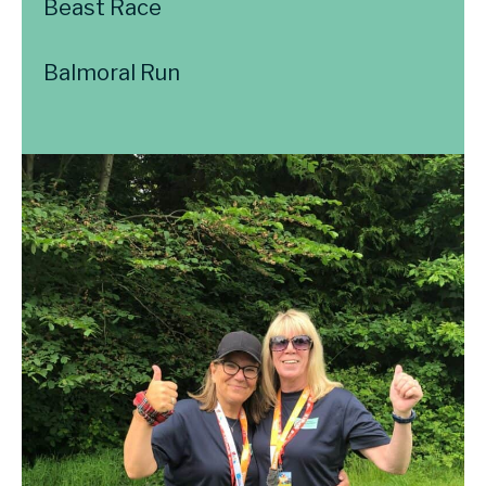
Beast Race
Balmoral Run