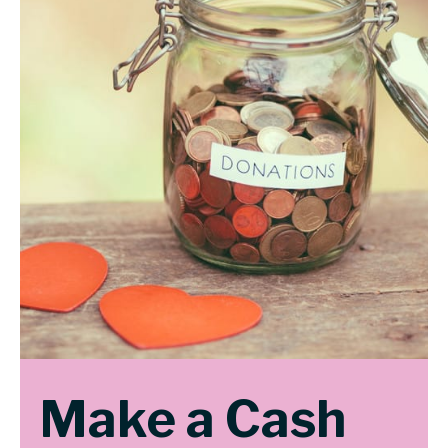
Make a Cash