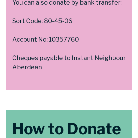
You can also donate by bank transfer:
Sort Code: 80-45-06
Account No: 10357760
Cheques payable to Instant Neighbour
Aberdeen
How to Donate