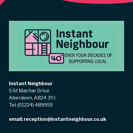
Instant Neighbour
5 St Machar Drive
Aberdeen, AB24 3YJ
Tel:
(01224) 489955
email:
reception@instantneighbour.co.uk