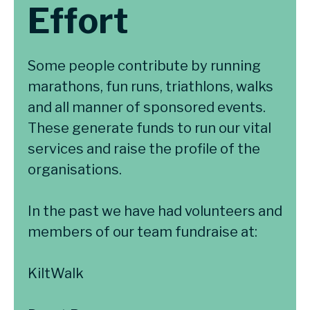
Effort
Some people contribute by running
marathons, fun runs, triathlons, walks
and all manner of sponsored events.
These generate funds to run our vital
services and raise the profile of the
organisations.
In the past we have had volunteers and
members of our team fundraise at:
KiltWalk