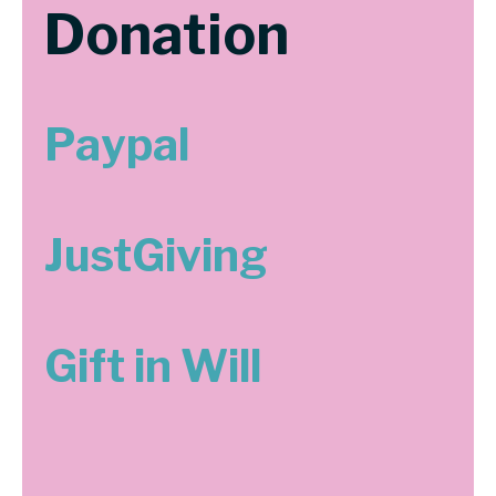
Donation
Paypal
JustGiving
Gift in Will