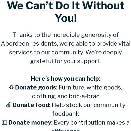
We Can’t Do It Without
You!
Thanks to the incredible generosity of
Aberdeen residents, we’re able to provide vital
services to our community. We’re deeply
grateful for your support.
Here’s how you can help:
♻
Donate goods:
Furniture, white goods,
clothing, and bric-a-brac
🍎
Donate food:
Help stock our community
foodbank
💷
Donate money:
Every contribution makes a