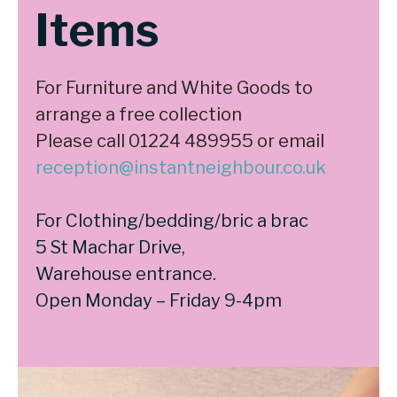
Items
For Furniture and White Goods to
arrange a free collection
Please call 01224 489955 or email
reception@instantneighbour.co.uk
For Clothing/bedding/bric a brac
5 St Machar Drive,
Warehouse entrance.
Open Monday – Friday 9-4pm