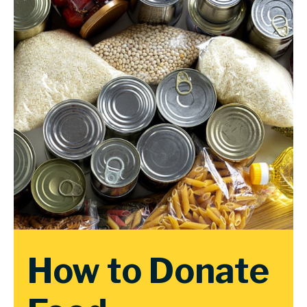
How to Donate